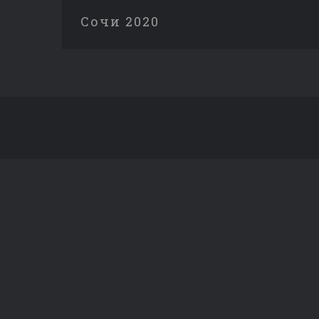
Сочи 2020